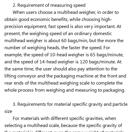
2. Requirement of measuring speed
When users choose a multihead weigher, in order to
obtain good economic benefits, while choosing high-
precision equipment, fast speed is also very important. At
present, the weighing speed of an ordinary domestic
multihead weigher is about 60 bags/min, but the more the
number of weighing heads, the faster the speed. For
example, the speed of 10-head weigher is 65 bags/minute,
and the speed of 14-head weigher is 120 bags/minute. At
the same time, the user should also pay attention to the
lifting conveyor and the packaging machine at the front and
rear ends of the multihead weighing scale to complete the
whole process from weighing and measuring to packaging.
3. Requirements for material specific gravity and particle
size
For materials with different specific gravities, when
selecting a multihead scale, because the specific gravity of