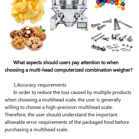
What aspects should users pay attention to when
choosing a multi-head computerized combination weigher?
1.Accuracy requirements
In order to reduce the loss caused by multiple products
when choosing a multihead scale, the user is generally
willing to choose a high-precision multihead scale.
Therefore, the user should understand the important
allowable error requirements of the packaged food before
purchasing a multihead scale.