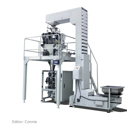
Editor: Connie