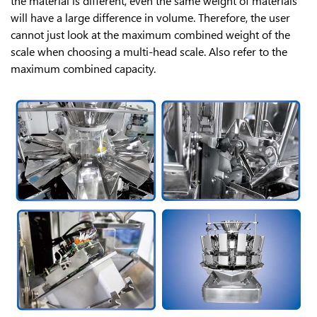
the material is different, even the same weight of materials
will have a large difference in volume. Therefore, the user
cannot just look at the maximum combined weight of the
scale when choosing a multi-head scale. Also refer to the
maximum combined capacity.