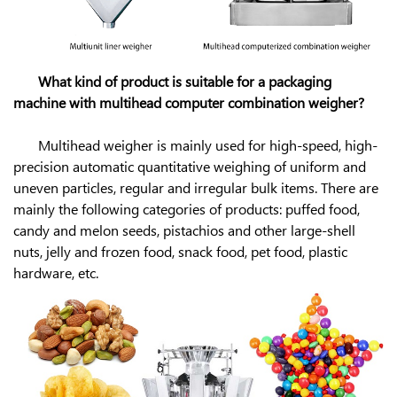
What kind of product is suitable for a packaging
machine with multihead computer combination weigher?
Multihead weigher is mainly used for high-speed, high-
precision automatic quantitative weighing of uniform and
uneven particles, regular and irregular bulk items. There are
mainly the following categories of products: puffed food,
candy and melon seeds, pistachios and other large-shell
nuts, jelly and frozen food, snack food, pet food, plastic
hardware, etc.