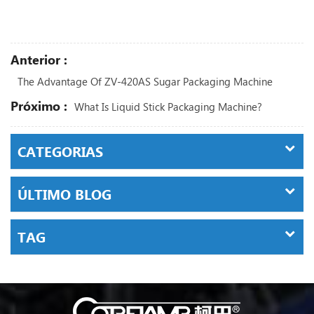
Anterior :
The Advantage Of ZV-420AS Sugar Packaging Machine
Próximo :
What Is Liquid Stick Packaging Machine?
CATEGORIAS
ÚLTIMO BLOG
TAG