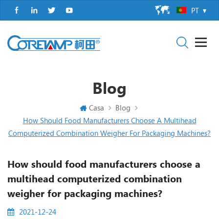
PT
Blog
Casa
Blog
How Should Food Manufacturers Choose A Multihead
Computerized Combination Weigher For Packaging Machines?
How should food manufacturers choose a
multihead computerized combination
weigher for packaging machines?
2021-12-24