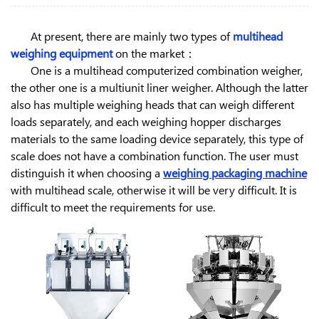
At present, there are mainly two types of
multihead
weighing equipment
on the market：
One is a multihead computerized combination weigher,
the other one is a multiunit liner weigher. Although the latter
also has multiple weighing heads that can weigh different
loads separately, and each weighing hopper discharges
materials to the same loading device separately, this type of
scale does not have a combination function. The user must
distinguish it when choosing a
weighing packaging machine
with multihead scale, otherwise it will be very difficult. It is
difficult to meet the requirements for use.